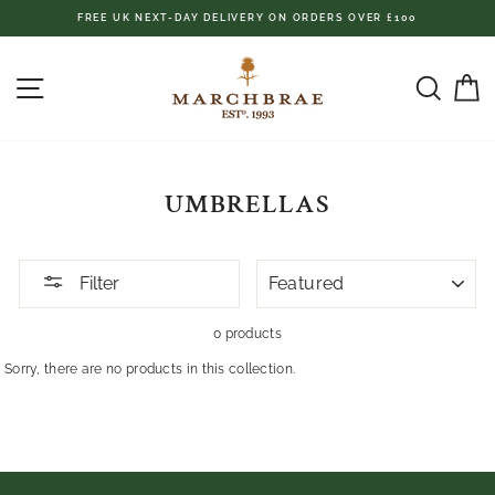
Skip
FREE UK NEXT-DAY DELIVERY ON ORDERS OVER £100
to
content
SITE NAVIGATION
SEAR
C
UMBRELLAS
SORT
Filter
0 products
Sorry, there are no products in this collection.