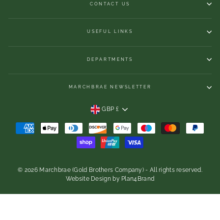
CONTACT US
USEFUL LINKS
DEPARTMENTS
MARCHBRAE NEWSLETTER
CURRENCY
GBP £
© 2026 Marchbrae (Gold Brothers Company) - All rights reserved.
Website Design
by
Plan4Brand