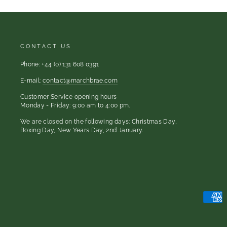
CONTACT US
Phone: +44 (0) 131 608 0391
E-mail:
contact@marchbrae.com
Customer Service opening hours
Monday - Friday: 9:00 am to 4:00 pm.
We are closed on the following days: Christmas Day,
Boxing Day, New Years Day, 2nd January.