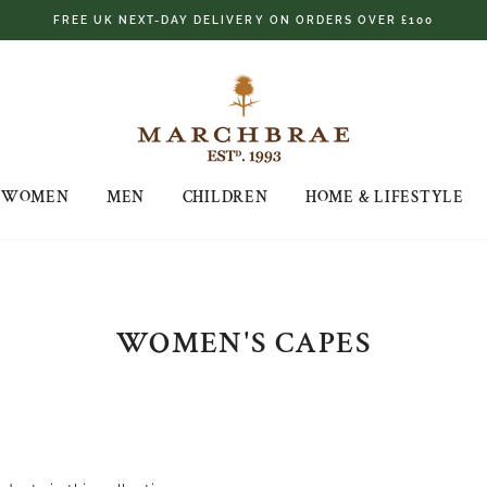
FREE UK NEXT-DAY DELIVERY ON ORDERS OVER £100
WOMEN
MEN
CHILDREN
HOME & LIFESTYLE
WOMEN'S CAPES