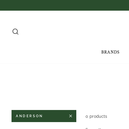
Skip
to
content
SEARCH
BRANDS
0 products
ANDERSON