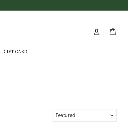
LOG IN
CAR
GIFT CARD
SORT