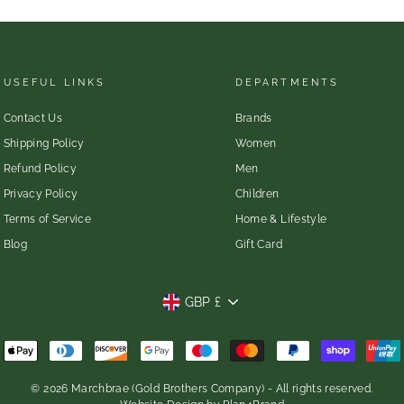
USEFUL LINKS
DEPARTMENTS
Contact Us
Brands
Shipping Policy
Women
Refund Policy
Men
Privacy Policy
Children
Terms of Service
Home & Lifestyle
Blog
Gift Card
CURRENCY
GBP £
© 2026 Marchbrae (Gold Brothers Company) - All rights reserved.