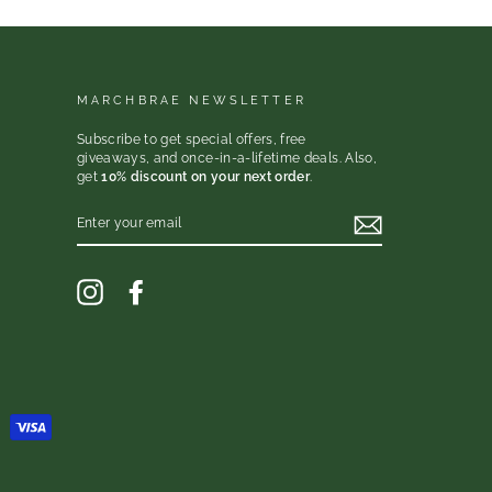
MARCHBRAE NEWSLETTER
Subscribe to get special offers, free
giveaways, and once-in-a-lifetime deals. Also,
get
10% discount on your next order
.
ENTER
YOUR
EMAIL
Instagram
Facebook