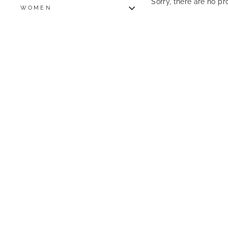
Sorry, there are no pro
WOMEN