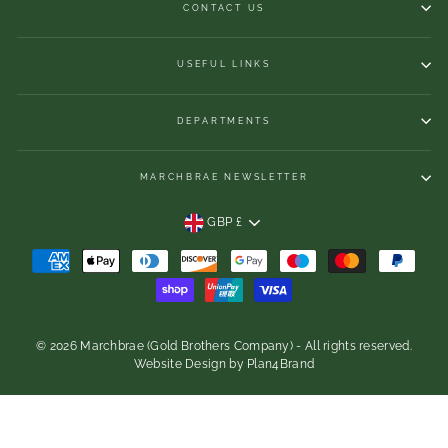
CONTACT US
USEFUL LINKS
DEPARTMENTS
MARCHBRAE NEWSLETTER
CURRENCY
GBP £
© 2026 Marchbrae (Gold Brothers Company) - All rights reserved.
Website Design
by
Plan4Brand