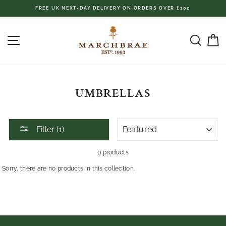
Skip
FREE UK NEXT-DAY DELIVERY ON ORDERS OVER £100
to
content
SITE NAVIGATION
SEAR
C
UMBRELLAS
SORT
Filter (1)
0 products
Sorry, there are no products in this collection.