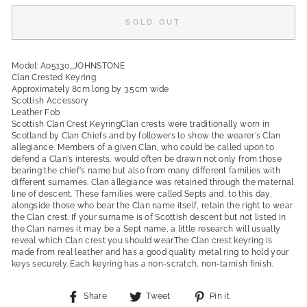
SOLD OUT
Model: A05130_JOHNSTONE
Clan Crested Keyring
Approximately 8cm long by 3.5cm wide
Scottish Accessory
Leather Fob
Scottish Clan Crest KeyringClan crests were traditionally worn in
Scotland by Clan Chiefs and by followers to show the wearer's Clan
allegiance. Members of a given Clan, who could be called upon to
defend a Clan's interests, would often be drawn not only from those
bearing the chief's name but also from many different families with
different surnames. Clan allegiance was retained through the maternal
line of descent. These families were called Septs and, to this day,
alongside those who bear the Clan name itself, retain the right to wear
the Clan crest. If your surname is of Scottish descent but not listed in
the Clan names it may be a Sept name, a little research will usually
reveal which Clan crest you should wear.The Clan crest keyring is
made from real leather and has a good quality metal ring to hold your
keys securely. Each keyring has a non-scratch, non-tarnish finish.
Share
Tweet
Pin
Share
Tweet
Pin it