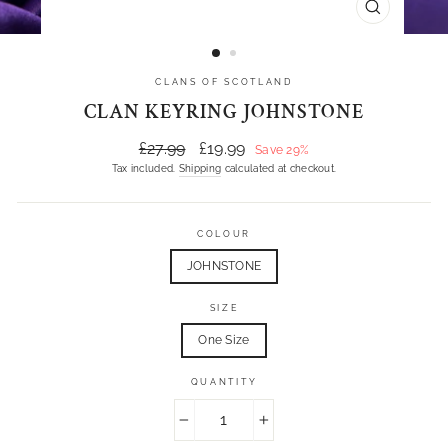
CLOSE
(ESC)
CLANS OF SCOTLAND
CLAN KEYRING JOHNSTONE
Regular
Sale
£27.99
£19.99
Save 29%
price
price
Tax included.
Shipping
calculated at checkout.
COLOUR
JOHNSTONE
SIZE
One Size
QUANTITY
−
+