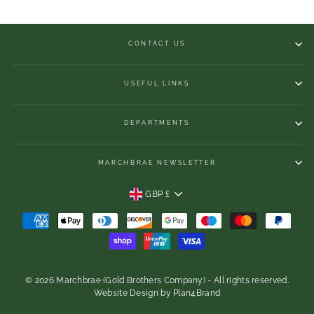
on
on
on
Facebook
Twitter
Pinterest
CONTACT US
USEFUL LINKS
DEPARTMENTS
MARCHBRAE NEWSLETTER
CURRENCY
GBP £
© 2026 Marchbrae (Gold Brothers Company) - All rights reserved.
Website Design
by
Plan4Brand