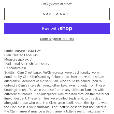
Only 3 items in stock!
ADD TO CART
More payment options
Model: A05131_BARCLAY
Clan Crested Lapel Pin
Measure approx. 2''
Traditional Scottish Accessory
Decorative pin
Scottish Clan Crest Lapel PinClan crests were traditionally worn in
Scotland by Clan Chiefs and by followers to show the wearer's Clan
allegiance. Members of a given Clan, who could be called upon to
defend a Clan's interests, would often be drawn not only from those
bearing the chief's name but also from many different families with
different surnames. Clan allegiance was retained through the maternal
line of descent. These families were called Septs and, to this day,
alongside those who bear the Clan name itself, retain the right to wear
the Clan crest. If your surname is of Scottish descent but not listed in
the Clan names it may be a Sept name, a little research will usually