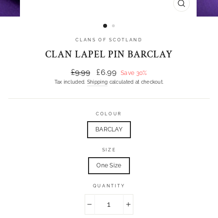
CLOSE
(ESC)
CLANS OF SCOTLAND
CLAN LAPEL PIN BARCLAY
Regular
Sale
£9.99
£6.99
Save 30%
price
price
Tax included.
Shipping
calculated at checkout.
COLOUR
BARCLAY
SIZE
One Size
QUANTITY
−
+