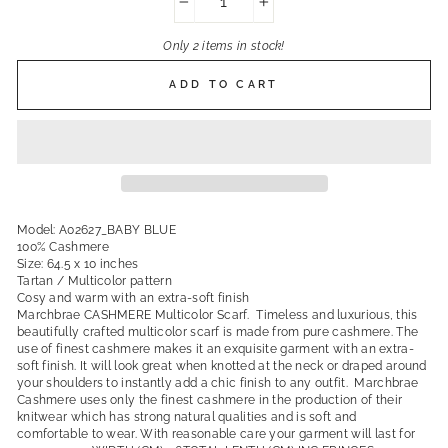
−
+
Only 2 items in stock!
ADD TO CART
Model: A02627_BABY BLUE
100% Cashmere
Size: 64.5 x 10 inches
Tartan / Multicolor pattern
Cosy and warm with an extra-soft finish
Marchbrae CASHMERE Multicolor Scarf. Timeless and luxurious, this
beautifully crafted multicolor scarf is made from pure cashmere. The
use of finest cashmere makes it an exquisite garment with an extra-
soft finish. It will look great when knotted at the neck or draped around
your shoulders to instantly add a chic finish to any outfit. Marchbrae
Cashmere uses only the finest cashmere in the production of their
knitwear which has strong natural qualities and is soft and
comfortable to wear. With reasonable care your garment will last for