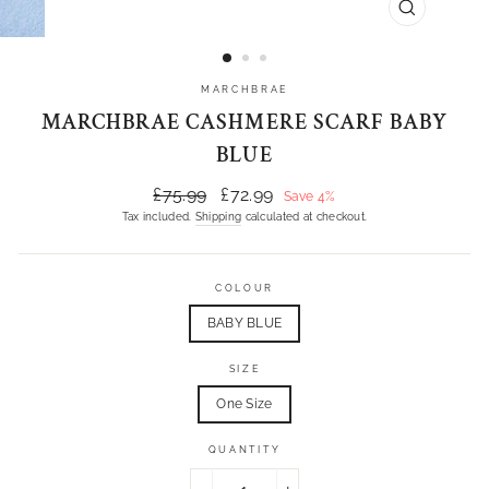
CLOSE
(ESC)
MARCHBRAE
MARCHBRAE CASHMERE SCARF BABY
BLUE
Regular
Sale
£75.99
£72.99
Save 4%
price
price
Tax included.
Shipping
calculated at checkout.
COLOUR
BABY BLUE
SIZE
One Size
QUANTITY