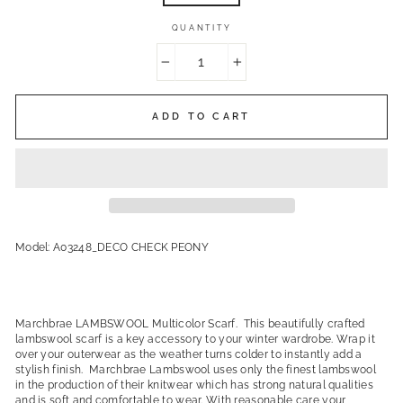
QUANTITY
−
+
ADD TO CART
Model: A03248_DECO CHECK PEONY
Marchbrae LAMBSWOOL Multicolor Scarf. This beautifully crafted
lambswool scarf is a key accessory to your winter wardrobe. Wrap it
over your outerwear as the weather turns colder to instantly add a
stylish finish. Marchbrae Lambswool uses only the finest lambswool
in the production of their knitwear which has strong natural qualities
and is soft and comfortable to wear. With reasonable care your