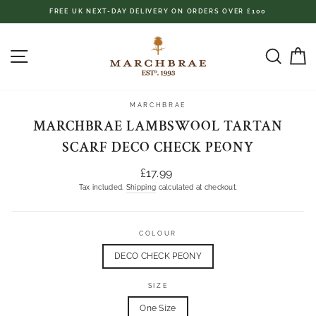
Skip
FREE UK NEXT-DAY DELIVERY ON ORDERS OVER £100
to
content
SITE NAVIGATION
SEAR
C
MARCHBRAE
MARCHBRAE LAMBSWOOL TARTAN
SCARF DECO CHECK PEONY
Regular
£17.99
price
Tax included.
Shipping
calculated at checkout.
COLOUR
DECO CHECK PEONY
SIZE
One Size